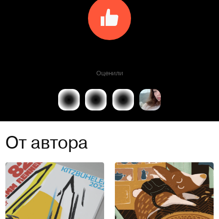
Оценили
От автора