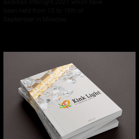
exibition Interlight 2021 which have
been held from 13 to 16th of
September in Moscow.