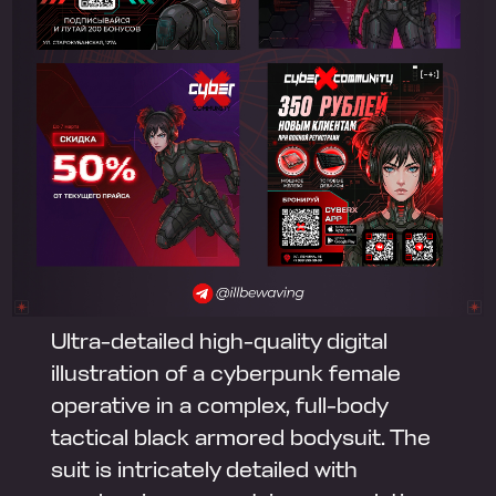
Ultra-detailed high-quality digital
illustration of a cyberpunk female
operative in a complex, full-body
tactical black armored bodysuit. The
suit is intricately detailed with