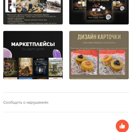
Сообщить о нарушениях