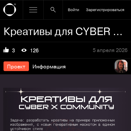
Войти
Зарегистрироваться
Креативы для CYBER X COMMUNITY
5 апреля 2026
3
126
Проект
Информация