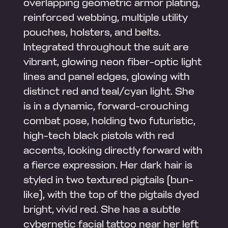
overlapping geometric armor plating,
reinforced webbing, multiple utility
pouches, holsters, and belts.
Integrated throughout the suit are
vibrant, glowing neon fiber-optic light
lines and panel edges, glowing with
distinct red and teal/cyan light. She
is in a dynamic, forward-crouching
combat pose, holding two futuristic,
high-tech black pistols with red
accents, looking directly forward with
a fierce expression. Her dark hair is
styled in two textured pigtails (bun-
like), with the top of the pigtails dyed
bright, vivid red. She has a subtle
cybernetic facial tattoo near her left