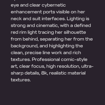
eye and clear cybernetic
enhancement ports visible on her
neck and suit interfaces. Lighting is
strong and cinematic, with a defined
red rim light tracing her silhouette
from behind, separating her from the
background, and highlighting the
clean, precise line work and rich
textures. Professional comic-style
art, clear focus, high resolution, ultra-
sharp details, 8k, realistic material
textures.