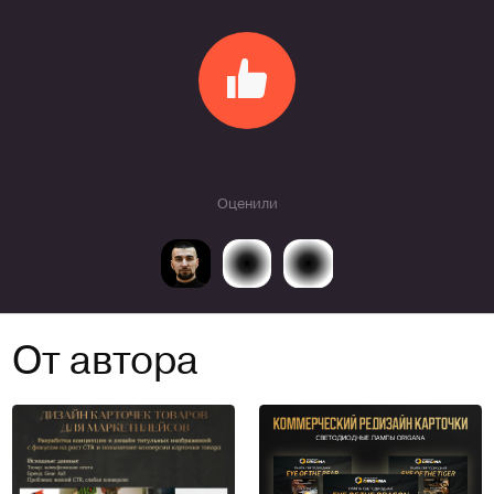
Оценили
От автора